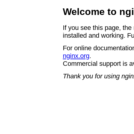
Welcome to ngi
If you see this page, the
installed and working. Fu
For online documentation
nginx.org
.
Commercial support is a
Thank you for using ngin